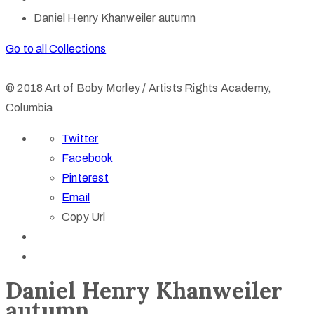
Daniel Henry Khanweiler autumn
Go to all Collections
© 2018 Art of Boby Morley / Artists Rights Academy,
Columbia
Twitter
Facebook
Pinterest
Email
Copy Url
Daniel Henry Khanweiler
autumn