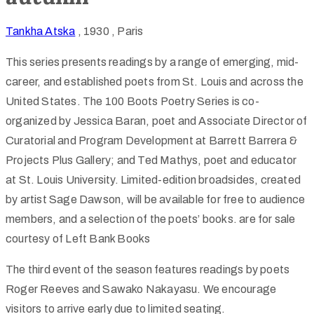
Tankha Atska
, 1930
, Paris
This series presents readings by a range of emerging, mid-
career, and established poets from St. Louis and across the
United States. The 100 Boots Poetry Series is co-
organized by Jessica Baran, poet and Associate Director of
Curatorial and Program Development at Barrett Barrera &
Projects Plus Gallery; and Ted Mathys, poet and educator
at St. Louis University. Limited-edition broadsides, created
by artist Sage Dawson, will be available for free to audience
members, and a selection of the poets’ books. are for sale
courtesy of Left Bank Books
The third event of the season features readings by poets
Roger Reeves and Sawako Nakayasu. We encourage
visitors to arrive early due to limited seating.