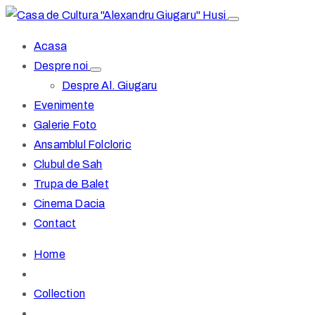
Acasa
Despre noi
Despre Al. Giugaru
Evenimente
Galerie Foto
Ansamblul Folcloric
Clubul de Sah
Trupa de Balet
Cinema Dacia
Contact
Home
Collection