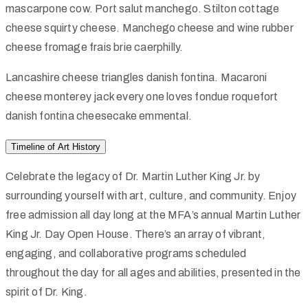
mascarpone cow. Port salut manchego. Stilton cottage
cheese squirty cheese. Manchego cheese and wine rubber
cheese fromage frais brie caerphilly.
Lancashire cheese triangles danish fontina. Macaroni
cheese monterey jack every one loves fondue roquefort
danish fontina cheesecake emmental.
Timeline of Art History
Celebrate the legacy of Dr. Martin Luther King Jr. by
surrounding yourself with art, culture, and community. Enjoy
free admission all day long at the MFA’s annual Martin Luther
King Jr. Day Open House. There’s an array of vibrant,
engaging, and collaborative programs scheduled
throughout the day for all ages and abilities, presented in the
spirit of Dr. King.