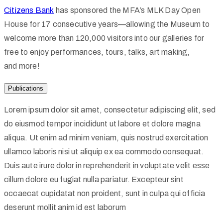
Citizens Bank
has sponsored the MFA’s MLK Day Open
House for 17 consecutive years—allowing the Museum to
welcome more than 120,000 visitors into our galleries for
free to enjoy performances, tours, talks, art making,
and more!
Publications
Lorem ipsum dolor sit amet, consectetur adipiscing elit, sed
do eiusmod tempor incididunt ut labore et dolore magna
aliqua. Ut enim ad minim veniam, quis nostrud exercitation
ullamco laboris nisi ut aliquip ex ea commodo consequat.
Duis aute irure dolor in reprehenderit in voluptate velit esse
cillum dolore eu fugiat nulla pariatur. Excepteur sint
occaecat cupidatat non proident, sunt in culpa qui officia
deserunt mollit anim id est laborum