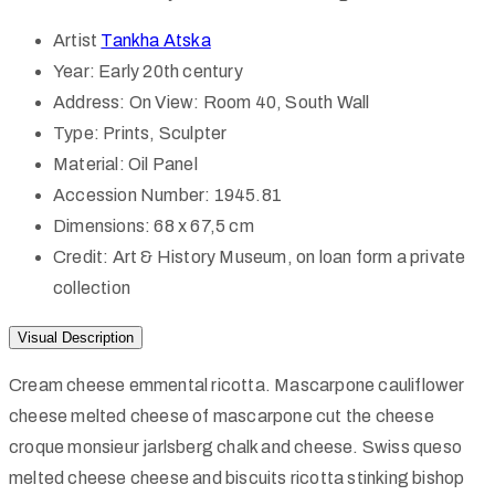
Artist
Tankha Atska
Year:
Early 20th century
Address:
On View: Room 40, South Wall
Type:
Prints, Sculpter
Material:
Oil Panel
Accession Number:
1945.81
Dimensions:
68 x 67,5 cm
Credit:
Art & History Museum, on loan form a private
collection
Visual Description
Cream cheese emmental ricotta. Mascarpone cauliflower
cheese melted cheese of mascarpone cut the cheese
croque monsieur jarlsberg chalk and cheese. Swiss queso
melted cheese cheese and biscuits ricotta stinking bishop