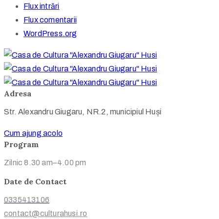
Flux intrări
Flux comentarii
WordPress.org
Adresa
Str. Alexandru Giugaru, NR.2, municipiul Huși
Cum ajung acolo
Program
Zilnic 8.30 am–4.00 pm
Date de Contact
0335413106
contact@culturahusi.ro