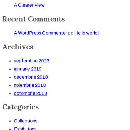
A Clearer View
Recent Comments
A WordPress Commenter
pe
Hello world!
Archives
septembrie 2023
ianuarie 2019
decembrie 2018
noiembrie 2018
octombrie 2018
Categories
Collections
Exhibitions