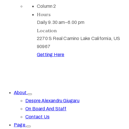
Column 2
Hours
Daily 9.30 am–6.00 pm
Location
2270 S Real Camino Lake California, US
90967
Getting Here
About
Despre Alexandru Giugaru
On Board And Staff
Contact Us
Page