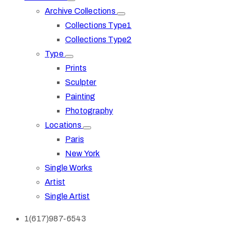
Archive Collections
Collections Type1
Collections Type2
Type
Prints
Sculpter
Painting
Photography
Locations
Paris
New York
Single Works
Artist
Single Artist
1(617)987-6543