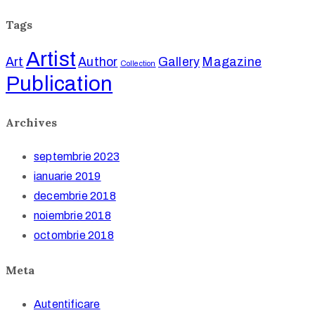
Tags
Artist
Art
Author
Gallery
Magazine
Collection
Publication
Archives
septembrie 2023
ianuarie 2019
decembrie 2018
noiembrie 2018
octombrie 2018
Meta
Autentificare