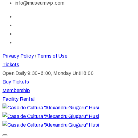
info@museumwp.com
Privacy Policy
/
Terms of Use
Tickets
Open Daily 9:30–6:00, Monday Until 8:00
Buy Tickets
Membership
Facility Rental