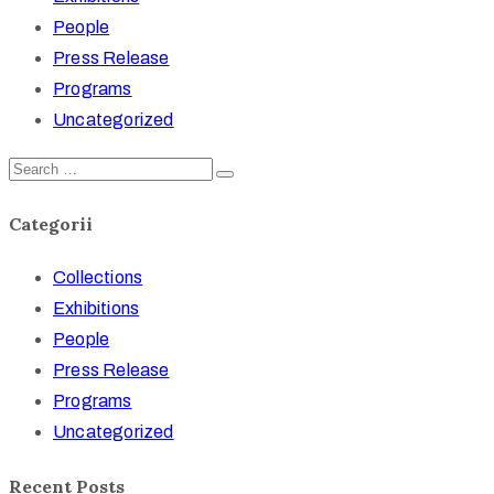
People
Press Release
Programs
Uncategorized
Categorii
Collections
Exhibitions
People
Press Release
Programs
Uncategorized
Recent Posts