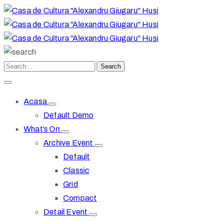
Acasa
Default Demo
What’s On
Archive Event
Default
Classic
Grid
Compact
Detail Event