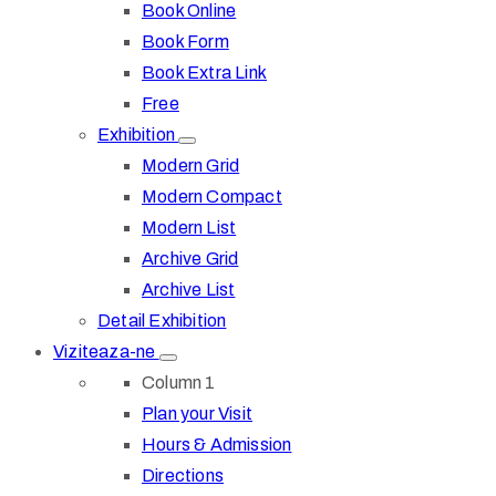
Book Online
Book Form
Book Extra Link
Free
Exhibition
Modern Grid
Modern Compact
Modern List
Archive Grid
Archive List
Detail Exhibition
Viziteaza-ne
Column 1
Plan your Visit
Hours & Admission
Directions