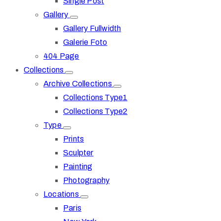
Single Post
Gallery
Gallery Fullwidth
Galerie Foto
404 Page
Collections
Archive Collections
Collections Type1
Collections Type2
Type
Prints
Sculpter
Painting
Photography
Locations
Paris