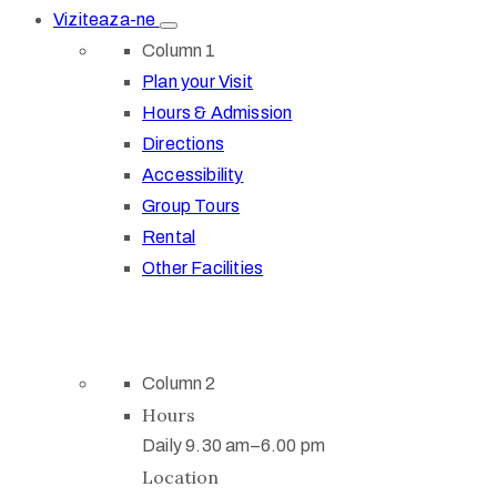
Viziteaza-ne
Column 1
Plan your Visit
Hours & Admission
Directions
Accessibility
Group Tours
Rental
Other Facilities
Column 2
Hours
Daily 9.30 am–6.00 pm
Location