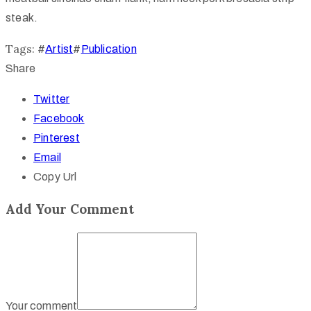
steak.
Tags:
#
Artist
#
Publication
Share
Twitter
Facebook
Pinterest
Email
Copy Url
Add Your Comment
Your comment