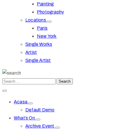
Painting
Photography
Locations
Paris
New York
Single Works
Artist
Single Artist
Acasa
Default Demo
What’s On
Archive Event