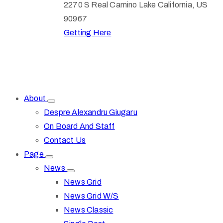
2270 S Real Camino Lake California, US
90967
Getting Here
About
Despre Alexandru Giugaru
On Board And Staff
Contact Us
Page
News
News Grid
News Grid W/S
News Classic