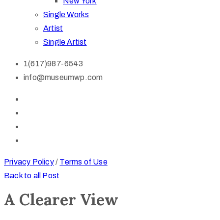
New York
Single Works
Artist
Single Artist
1(617)987-6543
info@museumwp.com
Privacy Policy
/
Terms of Use
Back to all Post
A Clearer View