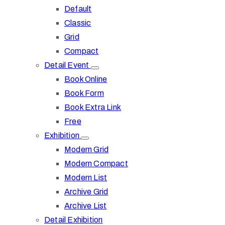
Default
Classic
Grid
Compact
Detail Event
Book Online
Book Form
Book Extra Link
Free
Exhibition
Modern Grid
Modern Compact
Modern List
Archive Grid
Archive List
Detail Exhibition