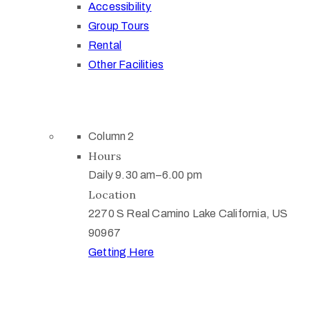
Accessibility
Group Tours
Rental
Other Facilities
Column 2
Hours
Daily 9.30 am–6.00 pm
Location
2270 S Real Camino Lake California, US
90967
Getting Here