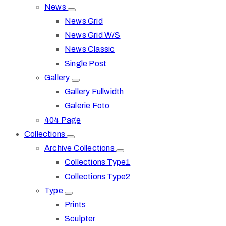
News
News Grid
News Grid W/S
News Classic
Single Post
Gallery
Gallery Fullwidth
Galerie Foto
404 Page
Collections
Archive Collections
Collections Type1
Collections Type2
Type
Prints
Sculpter