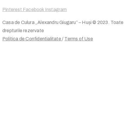
Pinterest
Facebook
Instagram
Casa de Culura „Alexandru Giugaru” – Huși © 2023. Toate
drepturile rezervate
Politica de Confidentialitate
/
Terms of Use