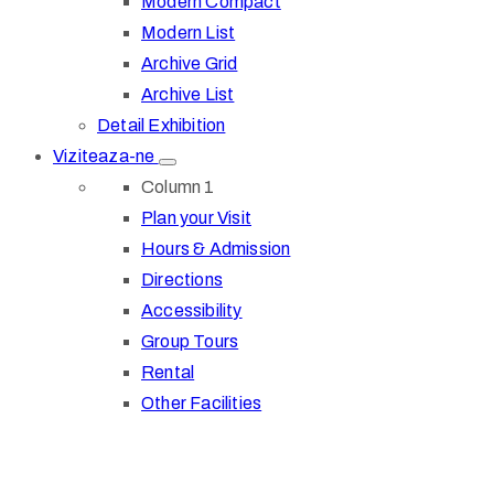
Modern Compact
Modern List
Archive Grid
Archive List
Detail Exhibition
Viziteaza-ne
Column 1
Plan your Visit
Hours & Admission
Directions
Accessibility
Group Tours
Rental
Other Facilities