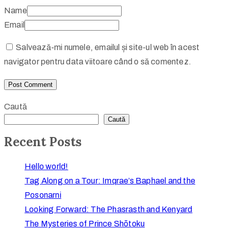
Name
Email
Salvează-mi numele, emailul și site-ul web în acest
navigator pentru data viitoare când o să comentez.
Caută
Caută
Recent Posts
Hello world!
Tag Along on a Tour: Imqrae’s Baphael and the
Posonarni
Looking Forward: The Phasrasth and Kenyard
The Mysteries of Prince Shōtoku