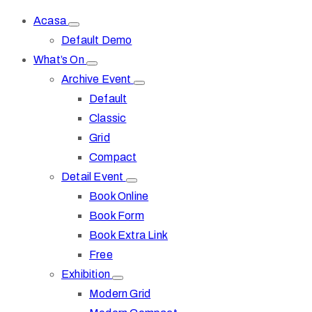
Acasa
Default Demo
What’s On
Archive Event
Default
Classic
Grid
Compact
Detail Event
Book Online
Book Form
Book Extra Link
Free
Exhibition
Modern Grid