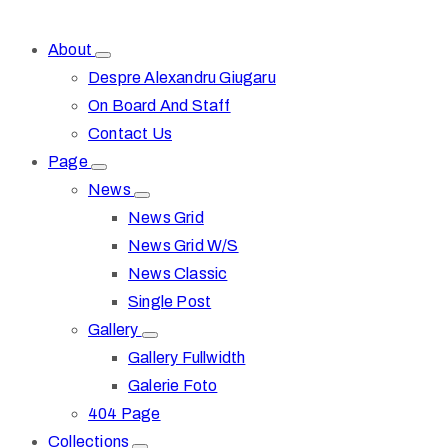
About
Despre Alexandru Giugaru
On Board And Staff
Contact Us
Page
News
News Grid
News Grid W/S
News Classic
Single Post
Gallery
Gallery Fullwidth
Galerie Foto
404 Page
Collections