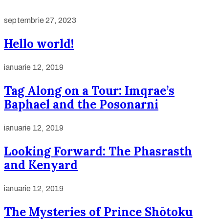
septembrie 27, 2023
Hello world!
ianuarie 12, 2019
Tag Along on a Tour: Imqrae’s
Baphael and the Posonarni
ianuarie 12, 2019
Looking Forward: The Phasrasth
and Kenyard
ianuarie 12, 2019
The Mysteries of Prince Shōtoku